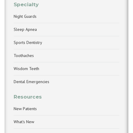
Specialty
Night Guards
Sleep Apnea
Sports Dentistry
Toothaches
Wisdom Teeth
Dental Emergencies
Resources
New Patients
What's New