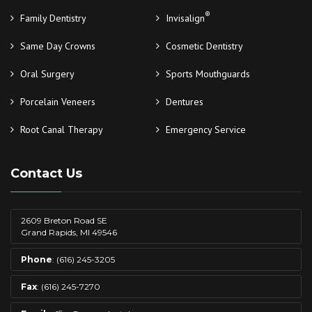
®
Family Dentistry
Invisalign
Same Day Crowns
Cosmetic Dentistry
Oral Surgery
Sports Mouthguards
Porcelain Veneers
Dentures
Root Canal Therapy
Emergency Service
Contact Us
2609 Breton Road SE
Grand Rapids, MI 49546
Phone
:
(616) 245-3205
Fax
: (616) 245-7270