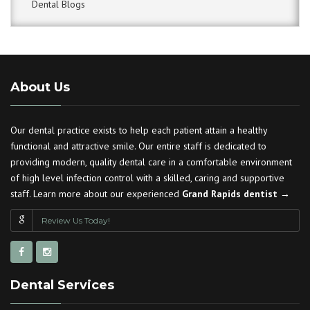
Dental Blogs
About Us
Our dental practice exists to help each patient attain a healthy
functional and attractive smile. Our entire staff is dedicated to
providing modern, quality dental care in a comfortable environment
of high level infection control with a skilled, caring and supportive
staff. Learn more about our experienced
Grand Rapids dentist →
Review Us Today!
Dental Services