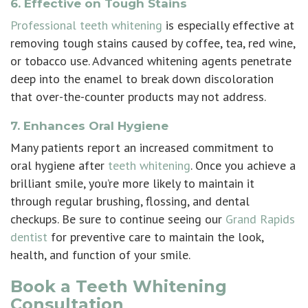
6. Effective on Tough Stains
Professional teeth whitening
is especially effective at
removing tough stains caused by coffee, tea, red wine,
or tobacco use. Advanced whitening agents penetrate
deep into the enamel to break down discoloration
that over-the-counter products may not address.
7. Enhances Oral Hygiene
Many patients report an increased commitment to
oral hygiene after
teeth whitening
. Once you achieve a
brilliant smile, you’re more likely to maintain it
through regular brushing, flossing, and dental
checkups. Be sure to continue seeing our
Grand Rapids
dentist
for preventive care to maintain the look,
health, and function of your smile.
Book a Teeth Whitening
Consultation