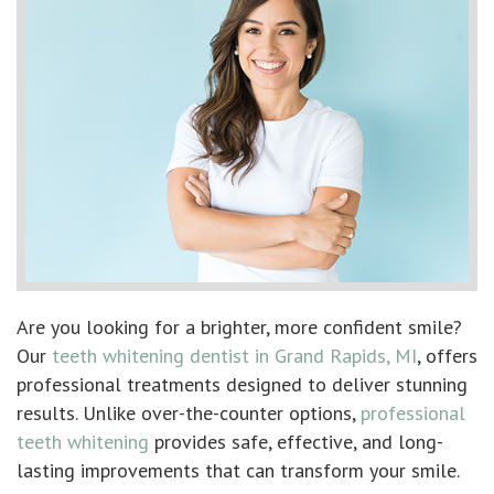
Are you looking for a brighter, more confident smile?
Our
teeth whitening dentist in Grand Rapids, MI
, offers
professional treatments designed to deliver stunning
results. Unlike over-the-counter options,
professional
teeth whitening
provides safe, effective, and long-
lasting improvements that can transform your smile.