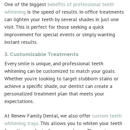
One of the biggest
benefits of professional teeth
whitening
is the speed of results. In-office treatments
can lighten your teeth by several shades in just one
visit. This is perfect for those seeking a quick
improvement for special events or simply wanting
instant results.
3. Customizable Treatments
Every smile is unique, and professional teeth
whitening can be customized to match your goals.
Whether you’re looking to target stubborn stains or
achieve a specific shade, our dentist can create a
personalized treatment plan that meets your
expectations.
At Renew Family Dental, we also offer
custom teeth
whitening trays
. This allows you to whiten your teeth