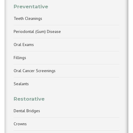
Preventative
Teeth Cleanings
Periodontal (Gum) Disease
Oral Exams
Fillings
Oral Cancer Screenings
Sealants
Restorative
Dental Bridges
Crowns