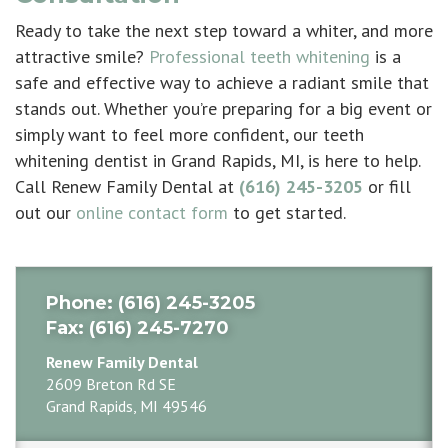
Ready to take the next step toward a whiter, and more
attractive smile?
Professional teeth whitening
is a
safe and effective way to achieve a radiant smile that
stands out. Whether you’re preparing for a big event or
simply want to feel more confident, our
teeth
whitening dentist in Grand Rapids, MI
, is here to help.
Call Renew Family Dental at
(616) 245-3205
or fill
out our
online contact form
to get started.
Phone
: (616) 245-3205
Fax
: (616) 245-7270
Renew Family Dental
2609 Breton Rd SE
Grand Rapids, MI 49546