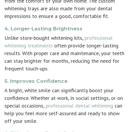
from the comfort of your own home. The custom
whitening trays are also made from your dental
impressions to ensure a good, comfortable fit.
4. Longer-Lasting Brightness
Unlike store-bought whitening kits,
professional
whitening treatments
often provide longer-lasting
results. With proper care and maintenance, your teeth
can stay brighter for months, reducing the need for
frequent touch-ups.
5. Improves Confidence
A bright, white smile can significantly boost your
confidence. Whether at work, in social settings, or on
special occasions,
professional dental whitening
can
help you feel more self-assured and ready to show
off your smile.