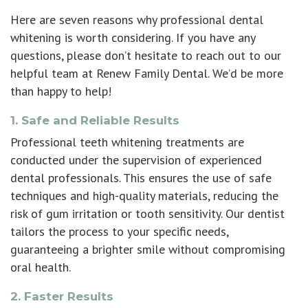
Here are seven reasons why
professional dental
whitening
is worth considering. If you have any
questions, please don’t hesitate to reach out to our
helpful team at Renew Family Dental. We’d be more
than happy to help!
1. Safe and Reliable Results
Professional teeth whitening treatments
are
conducted under the supervision of experienced
dental professionals. This ensures the use of safe
techniques and high-quality materials, reducing the
risk of gum irritation or tooth sensitivity. Our dentist
tailors the process to your specific needs,
guaranteeing a brighter smile without compromising
oral health.
2. Faster Results