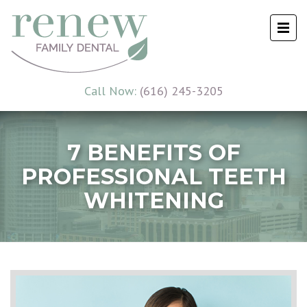
Call Now:
(616) 245-3205
7 BENEFITS OF
PROFESSIONAL TEETH
WHITENING