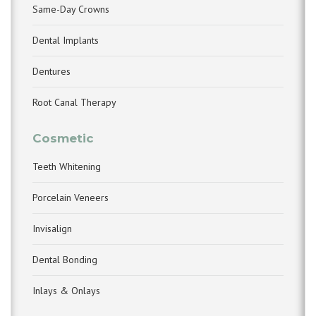
Same-Day Crowns
Dental Implants
Dentures
Root Canal Therapy
Cosmetic
Teeth Whitening
Porcelain Veneers
Invisalign
Dental Bonding
Inlays & Onlays