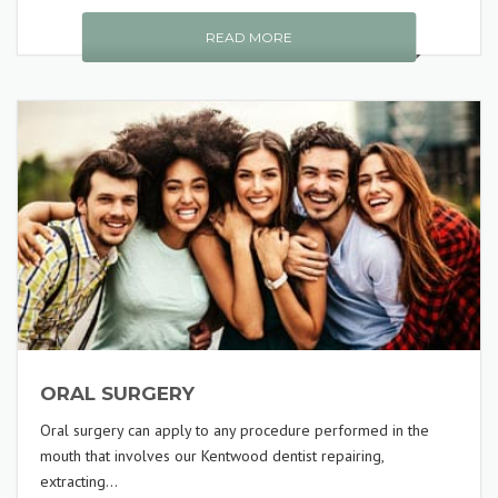
READ MORE
ORAL SURGERY
Oral surgery can apply to any procedure performed in the
mouth that involves our Kentwood dentist repairing,
extracting...