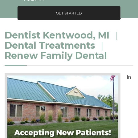
GET STARTED
Dentist Kentwood, MI
|
Dental Treatments
|
Renew Family Dental
In