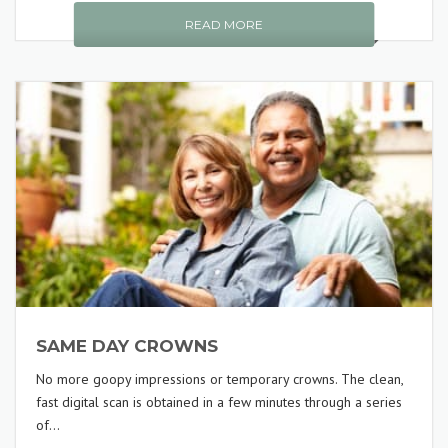
READ MORE
SAME DAY CROWNS
No more goopy impressions or temporary crowns. The clean,
fast digital scan is obtained in a few minutes through a series
of...