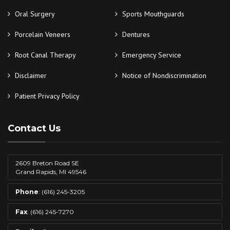
Oral Surgery
Sports Mouthguards
Porcelain Veneers
Dentures
Root Canal Therapy
Emergency Service
Disclaimer
Notice of Nondiscrimination
Patient Privacy Policy
Contact Us
2609 Breton Road SE
Grand Rapids, MI 49546
Phone
: (616) 245-3205
Fax
: (616) 245-7270