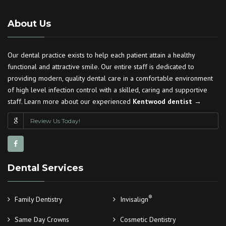
About Us
Our dental practice exists to help each patient attain a healthy
functional and attractive smile. Our entire staff is dedicated to
providing modern, quality dental care in a comfortable environment
of high level infection control with a skilled, caring and supportive
staff. Learn more about our experienced
Kentwood dentist →
Review Us Today!
Dental Services
®
Family Dentistry
Invisalign
Same Day Crowns
Cosmetic Dentistry