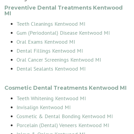
Preventive Dental Treatments Kentwood
MI
Teeth Cleanings Kentwood MI
Gum (Periodontal) Disease Kentwood MI
Oral Exams Kentwood MI
Dental Fillings Kentwood MI
Oral Cancer Screenings Kentwood MI
Dental Sealants Kentwood MI
Cosmetic Dental Treatments Kentwood MI
Teeth Whitening Kentwood MI
Invisalign Kentwood MI
Cosmetic & Dental Bonding Kentwood MI
Porcelain (Dental) Veneers Kentwood MI