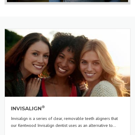
®
INVISALIGN
Invisalign is a series of clear, removable teeth aligners that
our Kentwood Invisalign dentist uses as an alternative to...