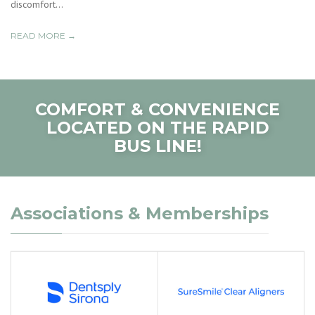
discomfort...
READ MORE →
COMFORT & CONVENIENCE
LOCATED ON THE RAPID
BUS LINE!
Associations & Memberships