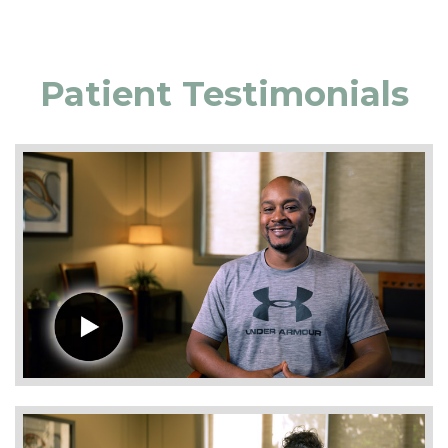
Patient Testimonials