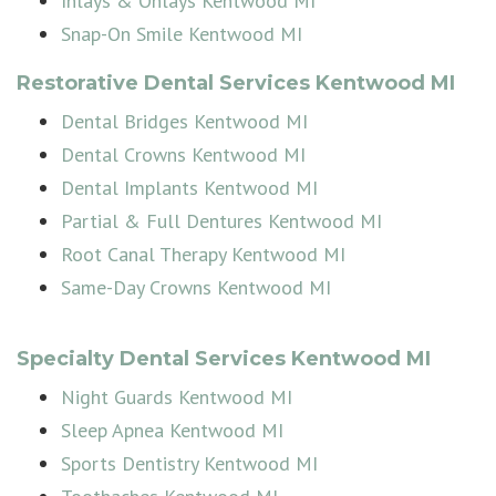
Inlays & Onlays Kentwood MI
Snap-On Smile Kentwood MI
Restorative Dental Services Kentwood MI
Dental Bridges Kentwood MI
Dental Crowns Kentwood MI
Dental Implants Kentwood MI
Partial & Full Dentures Kentwood MI
Root Canal Therapy Kentwood MI
Same-Day Crowns Kentwood MI
Specialty Dental Services Kentwood MI
Night Guards Kentwood MI
Sleep Apnea Kentwood MI
Sports Dentistry Kentwood MI