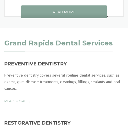
READ MORE
Grand Rapids Dental Services
PREVENTIVE DENTISTRY
Preventive dentistry covers several routine dental services, such as
exams, gum disease treatments, cleanings, fillings, sealants and oral
cancer...
READ MORE →
RESTORATIVE DENTISTRY