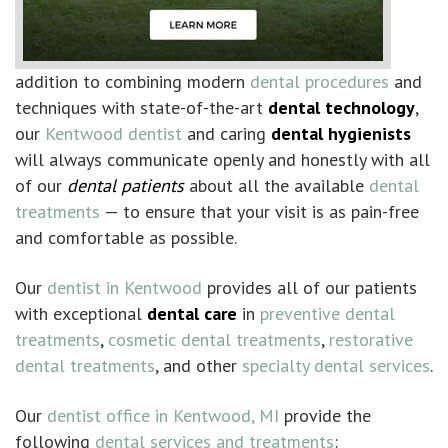
addition to combining modern
dental procedures
and
techniques with state-of-the-art
dental technology
,
our
Kentwood dentist
and caring
dental hygienists
will always communicate openly and honestly with all
of our
dental patients
about all the available
dental
treatments
— to ensure that your visit is as pain-free
and comfortable as possible.
Our
dentist in Kentwood
provides all of our patients
with exceptional
dental care
in
preventive dental
treatments
,
cosmetic dental treatments
,
restorative
dental treatments
, and other
specialty dental services
.
Our
dentist office in Kentwood, MI
provide the
following
dental services and treatments
: