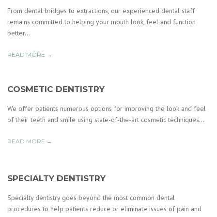
From dental bridges to extractions, our experienced dental staff
remains committed to helping your mouth look, feel and function
better...
READ MORE →
COSMETIC DENTISTRY
We offer patients numerous options for improving the look and feel
of their teeth and smile using state-of-the-art cosmetic techniques...
READ MORE →
SPECIALTY DENTISTRY
Specialty dentistry goes beyond the most common dental
procedures to help patients reduce or eliminate issues of pain and