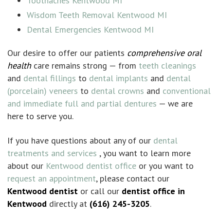
Toothaches Kentwood MI
Wisdom Teeth Removal Kentwood MI
Dental Emergencies Kentwood MI
Our desire to offer our patients
comprehensive oral
health
care remains strong — from
teeth cleanings
and
dental fillings
to
dental implants
and
dental
(porcelain) veneers
to
dental crowns
and
conventional
and immediate full and partial dentures
— we are
here to serve you.
If you have questions about any of our
dental
treatments and services
, you want to learn more
about our
Kentwood dentist office
or you want to
request an appointment
, please contact our
Kentwood dentist
or call our
dentist office in
Kentwood
directly at
(616) 245-3205
.