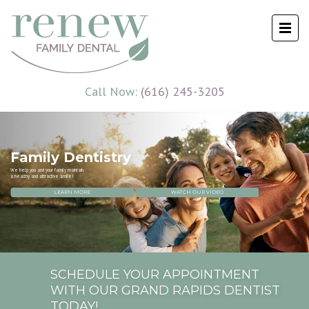
Call Now:
(616) 245-3205
Family Dentistry
We help you and your family maintain
a healthy and attractive smile!
LEARN MORE
WATCH OUR VIDEO
SCHEDULE YOUR APPOINTMENT
WITH OUR GRAND RAPIDS DENTIST
TODAY!