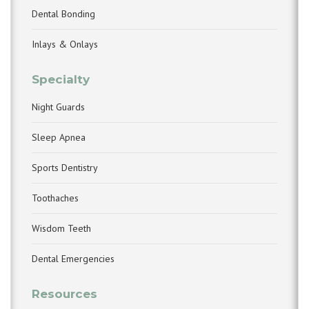
Dental Bonding
Inlays & Onlays
Specialty
Night Guards
Sleep Apnea
Sports Dentistry
Toothaches
Wisdom Teeth
Dental Emergencies
Resources