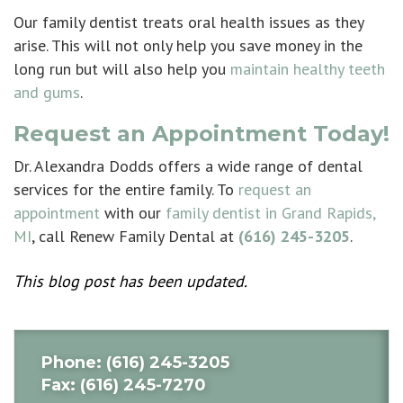
Our family dentist treats oral health issues as they
arise. This will not only help you save money in the
long run but will also help you
maintain healthy teeth
and gums
.
Request an Appointment Today!
Dr. Alexandra Dodds offers a wide range of dental
services for the entire family. To
request an
appointment
with our
family dentist in Grand Rapids,
MI
, call Renew Family Dental at
(616) 245-3205
.
This blog post has been updated.
Phone
: (616) 245-3205
Fax
: (616) 245-7270