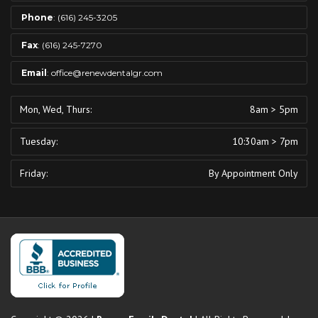
Phone
:
(616) 245-3205
Fax
: (616) 245-7270
Email
:
office@renewdentalgr.com
Mon, Wed, Thurs:
8am > 5pm
Tuesday:
10:30am > 7pm
Friday:
By Appointment Only