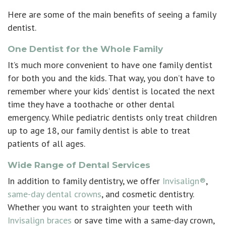
Here are some of the main benefits of seeing a family
dentist.
One Dentist for the Whole Family
It’s much more convenient to have one family dentist
for both you and the kids. That way, you don’t have to
remember where your kids’ dentist is located the next
time they have a toothache or other dental
emergency. While pediatric dentists only treat children
up to age 18, our family dentist is able to treat
patients of all ages.
Wide Range of Dental Services
In addition to family dentistry, we offer
Invisalign®
,
same-day dental crowns
, and
cosmetic dentistry
.
Whether you want to straighten your teeth with
Invisalign braces
or save time with a same-day crown,