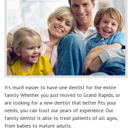
It’s much easier to have one dentist for the entire
family. Whether you just moved to Grand Rapids, or
are looking for a new dentist that better fits your
needs, you can trust our years of experience. Our
family dentist is able to treat patients of all ages,
from babies to mature adults.