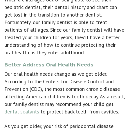
pediatric dentist, their dental history and chart can
get lost in the transition to another dentist.
Fortunately, our family dentist is able to treat
patients of all ages. Since our family dentist will have
treated your children for years, they’ll have a better
understanding of how to continue protecting their
oral health as they enter adulthood.
Better Address Oral Health Needs
Our oral health needs change as we get older.
According to the Centers for Disease Control and
Prevention (CDC), the most common chronic disease
affecting American children is tooth decay. As a result,
our family dentist may recommend your child get
dental sealants
to protect back teeth from cavities.
As you get older, your risk of periodontal disease