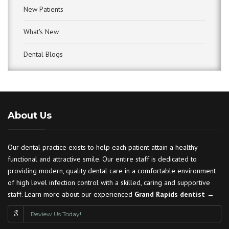
New Patients
What's New
Dental Blogs
About Us
Our dental practice exists to help each patient attain a healthy
functional and attractive smile. Our entire staff is dedicated to
providing modern, quality dental care in a comfortable environment
of high level infection control with a skilled, caring and supportive
staff. Learn more about our experienced
Grand Rapids dentist →
Review Us Today!