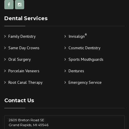
Dental Services
®
Family Dentistry
Invisalign
Same Day Crowns
Cosmetic Dentistry
Oral Surgery
Sports Mouthguards
Porcelain Veneers
Dentures
Root Canal Therapy
Emergency Service
Contact Us
2609 Breton Road SE
Grand Rapids, MI 49546