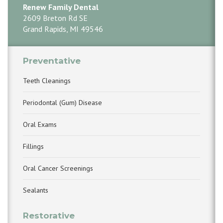
Renew Family Dental
2609 Breton Rd SE
Grand Rapids, MI 49546
Preventative
Teeth Cleanings
Periodontal (Gum) Disease
Oral Exams
Fillings
Oral Cancer Screenings
Sealants
Restorative