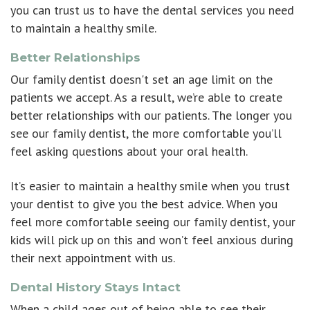
you can trust us to have the dental services you need
to maintain a healthy smile.
Better Relationships
Our family dentist doesn't set an age limit on the
patients we accept. As a result, we’re able to create
better relationships with our patients. The longer you
see our family dentist, the more comfortable you’ll
feel asking questions about your oral health.
It’s easier to maintain a healthy smile when you trust
your dentist to give you the best advice. When you
feel more comfortable seeing our family dentist, your
kids will pick up on this and won’t feel anxious during
their next appointment with us.
Dental History Stays Intact
When a child ages out of being able to see their