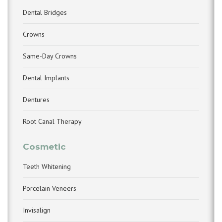
Dental Bridges
Crowns
Same-Day Crowns
Dental Implants
Dentures
Root Canal Therapy
Cosmetic
Teeth Whitening
Porcelain Veneers
Invisalign