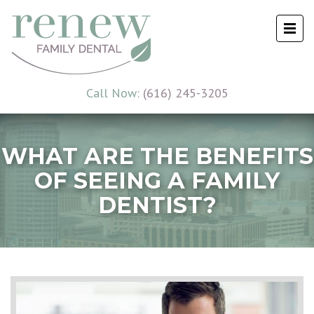
Call Now:
(616) 245-3205
WHAT ARE THE BENEFITS
OF SEEING A FAMILY
DENTIST?