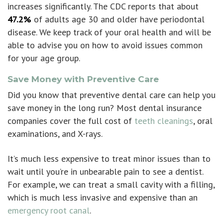
increases significantly. The CDC reports that about
47.2%
of adults age 30 and older have periodontal
disease. We keep track of your oral health and will be
able to advise you on how to avoid issues common
for your age group.
Save Money with Preventive Care
Did you know that
preventive dental care
can help you
save money in the long run? Most dental insurance
companies cover the full cost of
teeth cleanings
, oral
examinations, and X-rays.
It’s much less expensive to treat minor issues than to
wait until you’re in unbearable pain to see a dentist.
For example, we can treat a small cavity with a filling,
which is much less invasive and expensive than an
emergency root canal
.