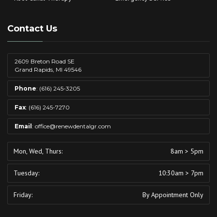
Contact Us
2609 Breton Road SE
Grand Rapids, MI 49546
Phone
:
(616) 245-3205
Fax
: (616) 245-7270
Email
:
office@renewdentalgr.com
Mon, Wed, Thurs:
8am > 5pm
Tuesday:
10:30am > 7pm
Friday:
By Appointment Only