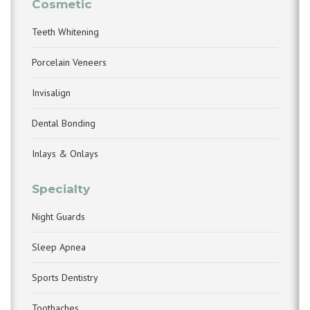
Cosmetic
Teeth Whitening
Porcelain Veneers
Invisalign
Dental Bonding
Inlays & Onlays
Specialty
Night Guards
Sleep Apnea
Sports Dentistry
Toothaches