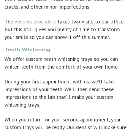
cracks, and other minor imperfections.
The
veneers procedure
takes two visits to our office.
But this still gives you plenty of time to transform
your smile so you can show it off this summer.
Teeth Whitening
We offer custom teeth whitening trays so you can
whiten teeth from the comfort of your own home.
During your first appointment with us, we’ll take
impressions of your teeth. We'll then send these
impressions to the lab that'll make your custom
whitening trays.
When you return for your second appointment, your
custom trays will be ready. Our dentist will make sure