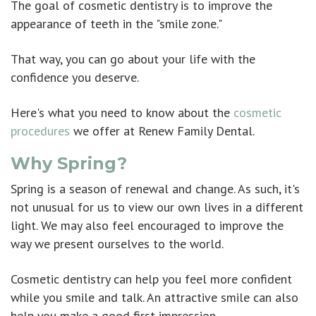
The goal of cosmetic dentistry is to improve the
appearance of teeth in the "smile zone."
That way, you can go about your life with the
confidence you deserve.
Here's what you need to know about the
cosmetic
procedures
we offer at Renew Family Dental.
Why Spring?
Spring is a season of renewal and change. As such, it's
not unusual for us to view our own lives in a different
light. We may also feel encouraged to improve the
way we present ourselves to the world.
Cosmetic dentistry can help you feel more confident
while you smile and talk. An attractive smile can also
help you make a good first impression.