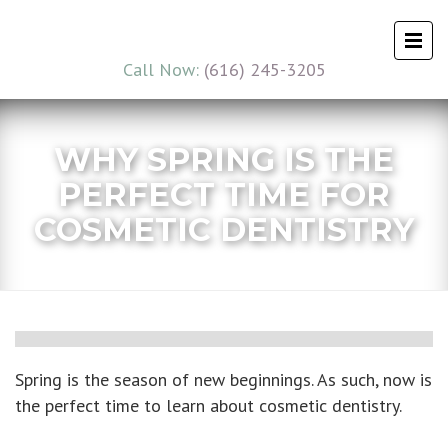
Call Now:
(616) 245-3205
WHY SPRING IS THE
PERFECT TIME FOR
COSMETIC DENTISTRY
Spring is the season of new beginnings. As such, now is
the perfect time to learn about cosmetic dentistry.