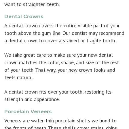
want to straighten teeth.
Dental Crowns
A
dental crown
covers the entire visible part of your
tooth above the gum line. Our dentist may recommend
a dental crown to cover a stained or fragile tooth.
We take great care to make sure your new dental
crown matches the color, shape, and size of the rest
of your teeth. That way, your new crown looks and
feels natural.
A dental crown fits over your tooth, restoring its
strength and appearance.
Porcelain Veneers
Veneers are wafer-thin porcelain shells we bond to
the fronts of teeth. These shells cover stains, chips,