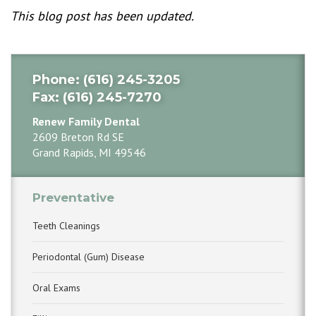
This blog post has been updated.
Phone
: (616) 245-3205
Fax
: (616) 245-7270
Renew Family Dental
2609 Breton Rd SE
Grand Rapids, MI 49546
Preventative
Teeth Cleanings
Periodontal (Gum) Disease
Oral Exams