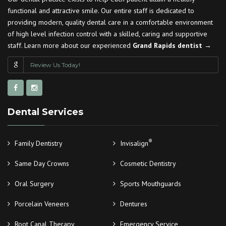
functional and attractive smile. Our entire staff is dedicated to
providing modern, quality dental care in a comfortable environment
of high level infection control with a skilled, caring and supportive
staff. Learn more about our experienced
Grand Rapids dentist →
Review Us Today!
Dental Services
®
Family Dentistry
Invisalign
Same Day Crowns
Cosmetic Dentistry
Oral Surgery
Sports Mouthguards
Porcelain Veneers
Dentures
Root Canal Therapy
Emergency Service