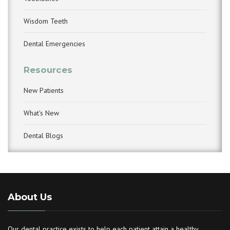
Wisdom Teeth
Dental Emergencies
Resources
New Patients
What's New
Dental Blogs
About Us
Our dental practice exists to help each patient attain a healthy