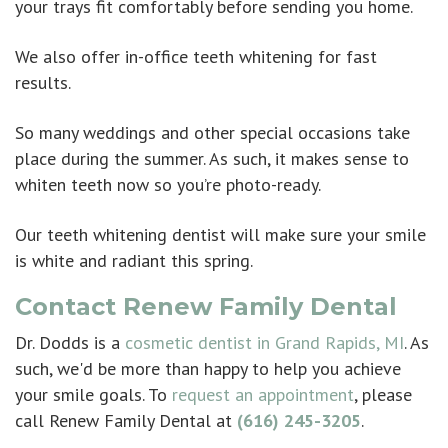
your trays fit comfortably before sending you home.
We also offer in-office teeth whitening for fast
results.
So many weddings and other special occasions take
place during the summer. As such, it makes sense to
whiten teeth now so you’re photo-ready.
Our teeth whitening dentist will make sure your smile
is white and radiant this spring.
Contact Renew Family Dental
Dr. Dodds is a
cosmetic dentist in Grand Rapids, MI
. As
such, we'd be more than happy to help you achieve
your smile goals. To
request an appointment
, please
call Renew Family Dental at
(616) 245-3205
.