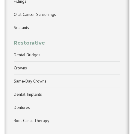
Fillings
Oral Cancer Screenings
Sealants
Restorative
Dental Bridges
Crowns
Same-Day Crowns
Dental Implants
Dentures
Root Canal Therapy