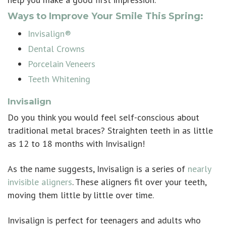
Ways to Improve Your Smile This Spring:
Invisalign®
Dental Crowns
Porcelain Veneers
Teeth Whitening
Invisalign
Do you think you would feel self-conscious about
traditional metal braces? Straighten teeth in as little
as 12 to 18 months with
Invisalign
!
As the name suggests, Invisalign is a series of
nearly
invisible aligners
. These aligners fit over your teeth,
moving them little by little over time.
Invisalign is perfect for teenagers and adults who